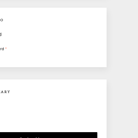
FO
d
ard
*
MARY