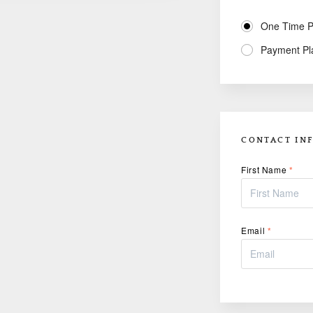
One Time 
Payment Pl
CONTACT IN
First Name
*
Email
*