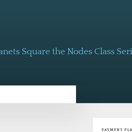
anets Square the Nodes Class Ser
PAYMENT PL