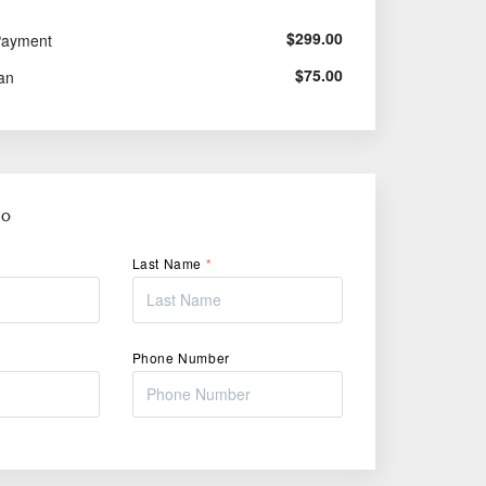
$
299.00
Payment
$
75.00
an
FO
Last Name
*
Phone Number