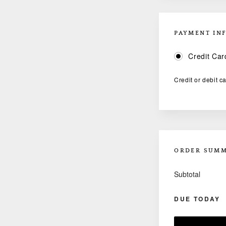
PAYMENT IN
Credit Car
Credit or debit c
ORDER SUM
Subtotal
DUE TODAY