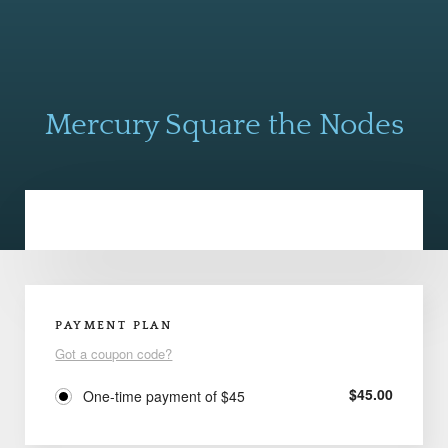
Mercury Square the Nodes
PAYMENT PLAN
Got a coupon code?
$
45.00
One-time payment of $45