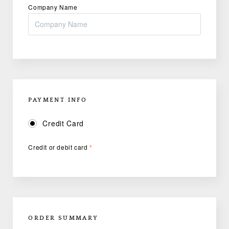
Company Name
PAYMENT INFO
Credit Card
Credit or debit card
*
ORDER SUMMARY