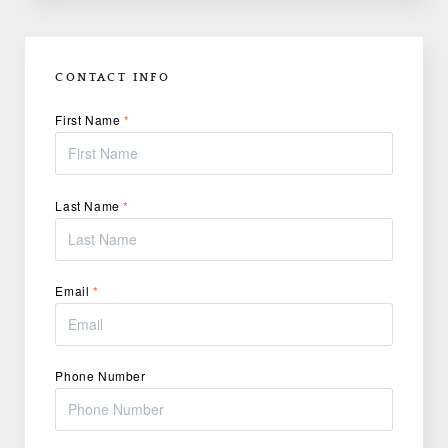
CONTACT INFO
First Name
*
Last Name
*
Email
*
Phone Number