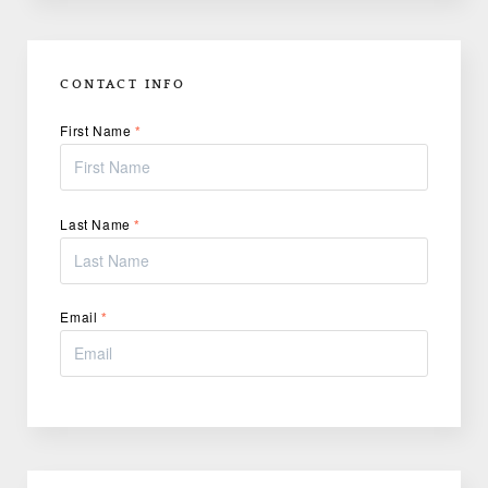
CONTACT INFO
First Name
*
Last Name
*
Email
*