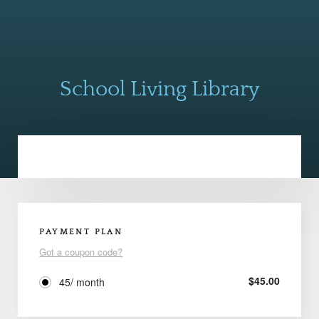
School Living Library
PAYMENT PLAN
Got a coupon code?
$
45.00
45/ month