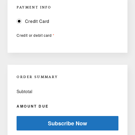
PAYMENT INFO
Credit Card
Credit or debit card
*
ORDER SUMMARY
Subtotal
AMOUNT DUE
Subscribe Now