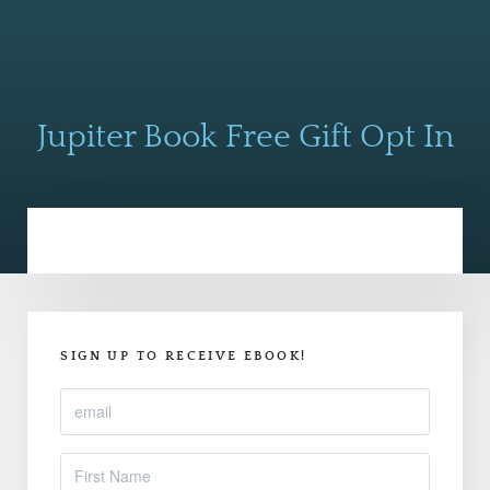
Jupiter Book Free Gift Opt In
SIGN UP TO RECEIVE EBOOK!