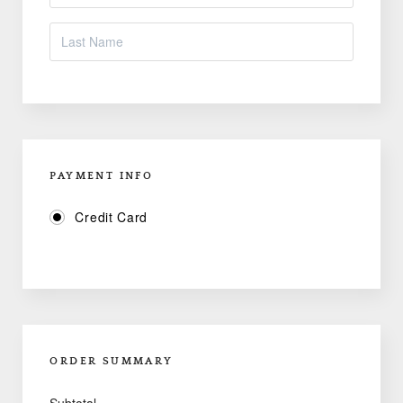
PAYMENT INFO
Credit Card
ORDER SUMMARY