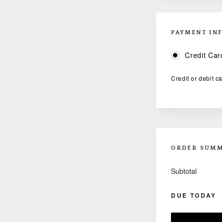
PAYMENT IN
Credit Car
Credit or debit c
ORDER SUM
Subtotal
DUE TODAY