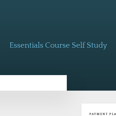
Essentials Course Self Study
PAYMENT PL