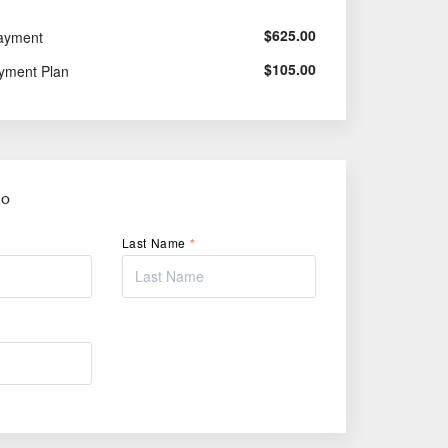
$
625.00
ayment
$
105.00
yment Plan
FO
Last Name
*