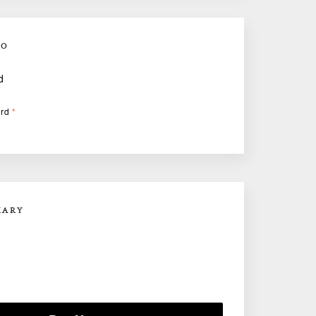
FO
d
ard
*
MARY