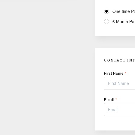
One time P
6 Month Pa
CONTACT IN
First Name
*
Email
*