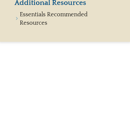
Additional Resources
Essentials Recommended
Resources