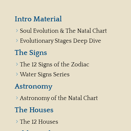
Intro Material
Soul Evolution & The Natal Chart
Evolutionary Stages Deep Dive
The Signs
The 12 Signs of the Zodiac
Water Signs Series
Astronomy
Astronomy of the Natal Chart
The Houses
The 12 Houses